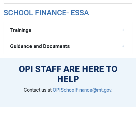
SCHOOL FINANCE- ESSA
Trainings
Guidance and Documents
OPI STAFF ARE HERE TO
HELP
Contact us at
OPISchoolFinance@mt.gov
.