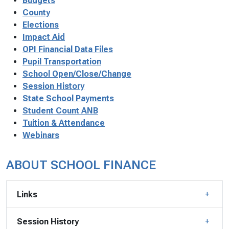
Budgets
County
Elections
Impact Aid
OPI Financial Data Files
Pupil Transportation
School Open/Close/Change
Session History
State School Payments
Student Count ANB
Tuition & Attendance
Webinars
ABOUT SCHOOL FINANCE
Links
Session History