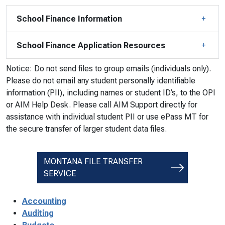
School Finance Information
School Finance Application Resources
Notice: Do not send files to group emails (individuals only).
Please do not email any student personally identifiable
information (PII), including names or student ID’s, to the OPI
or AIM Help Desk. Please call AIM Support directly for
assistance with individual student PII or use ePass MT for
the secure transfer of larger student data files.
MONTANA FILE TRANSFER
SERVICE
Accounting
Auditing