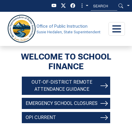
Skip to main content
Skip to main menu
Office of Public Instruction
Susie Hedalen, State Superintendent
WELCOME TO SCHOOL
SCHOOL FINANCE
FINANCE
OUT-OF-DISTRICT REMOTE
ATTENDANCE GUIDANCE
EMERGENCY SCHOOL CLOSURES
OPI CURRENT