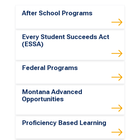
After School Programs
Every Student Succeeds Act
(ESSA)
Federal Programs
Montana Advanced
Opportunities
Proficiency Based Learning