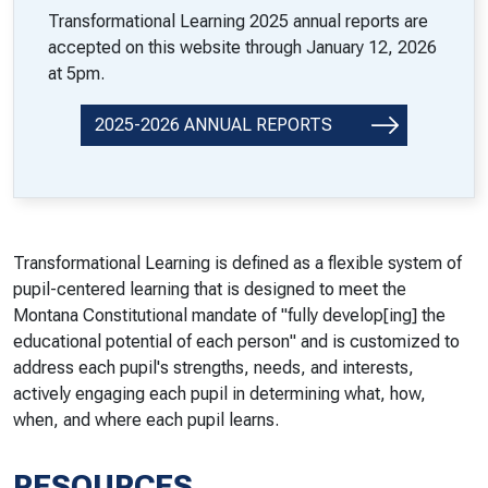
Transformational Learning 2025 annual reports are
accepted on this website through January 12, 2026
at 5pm.
2025-2026 ANNUAL REPORTS
Transformational Learning is defined as a flexible system of
pupil-centered learning that is designed to meet the
Montana Constitutional mandate of "fully develop[ing] the
educational potential of each person" and is customized to
address each pupil's strengths, needs, and interests,
actively engaging each pupil in determining what, how,
when, and where each pupil learns.
RESOURCES