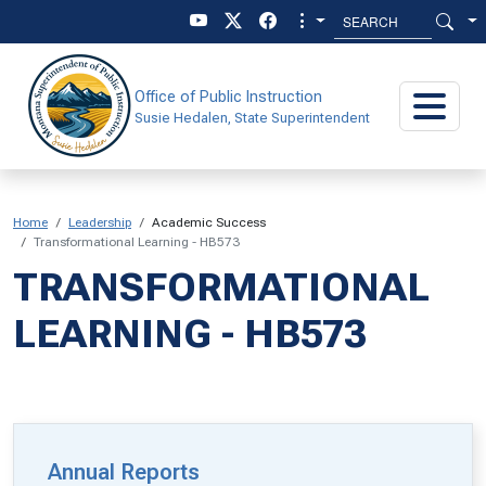
Skip to main content
Skip to main menu
Office of Public Instruction
Susie Hedalen, State Superintendent
Home
Leadership
Academic Success
Transformational Learning - HB573
TRANSFORMATIONAL
LEARNING - HB573
Annual Reports