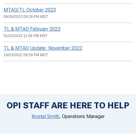
MTAO/TL October 2023
09/26/2023 09:29 PM MDT
TL & MTAO February 2023
01/23/2023 11:06 PM MST
TL & MTAO Update: November 2022
10/23/2022 09:59 PM MDT
OPI STAFF ARE HERE TO HELP
Krystal Smith
, Operations Manager