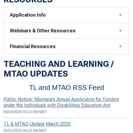
Application Info
Webinars & Other Resources
Financial Resources
TEACHING AND LEARNING /
MTAO UPDATES
TL and MTAO RSS Feed
Public Notice: Montana’s Annual Application for Funding
under the Individuals with Disabilities Education Act
03/24/2025 04:12 PM MDT
TL & MTAO Update March 2025
02/21/2025 06:13 AM MST