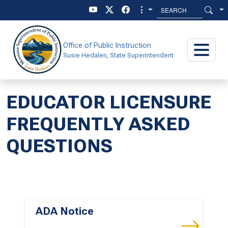
Skip to main content
Skip to main menu
Office of Public Instruction
Susie Hedalen, State Superintendent
EDUCATOR LICENSURE
FREQUENTLY ASKED
QUESTIONS
ADA Notice