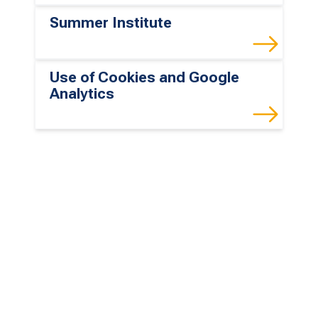
Summer Institute
Use of Cookies and Google
Analytics