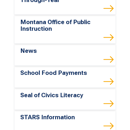
Montana Office of Public
Instruction
News
School Food Payments
Seal of Civics Literacy
STARS Information