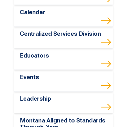
Calendar
Centralized Services Division
Educators
Events
Leadership
Montana Aligned to Standards
Through-Year