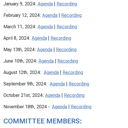
January 9, 2024:
Agenda
|
Recording
February 12, 2024:
Agenda
|
Recording
March 11, 2024:
Agenda
|
Recording
April 8, 2024:
Agenda
|
Recording
May 13th, 2024:
Agenda
|
Recording
June 10th, 2024:
Agenda
|
Recording
August 12th, 2024:
Agenda
|
Recording
September 9th, 2024:
Agenda
|
Recording
October 21st, 2024:
Agenda
|
Recording
November 18th, 2024 -
Agenda
|
Recording
COMMITTEE MEMBERS: