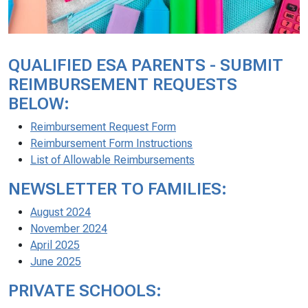
QUALIFIED ESA PARENTS - SUBMIT
REIMBURSEMENT REQUESTS
BELOW:
Reimbursement Request Form
Reimbursement Form Instructions
List of Allowable Reimbursements
NEWSLETTER TO FAMILIES:
August 2024
November 2024
April 2025
June 2025
PRIVATE SCHOOLS: