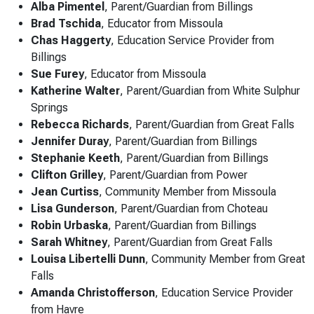
Alba Pimentel
, Parent/Guardian from Billings
Brad Tschida
, Educator from Missoula
Chas Haggerty
, Education Service Provider from
Billings
Sue Furey
, Educator from Missoula
Katherine Walter
, Parent/Guardian from White Sulphur
Springs
Rebecca Richards
, Parent/Guardian from Great Falls
Jennifer Duray
, Parent/Guardian from Billings
Stephanie Keeth
, Parent/Guardian from Billings
Clifton Grilley
, Parent/Guardian from Power
Jean Curtiss
, Community Member from Missoula
Lisa Gunderson
, Parent/Guardian from Choteau
Robin Urbaska
, Parent/Guardian from Billings
Sarah Whitney
, Parent/Guardian from Great Falls
Louisa Libertelli Dunn
, Community Member from Great
Falls
Amanda Christofferson
, Education Service Provider
from Havre