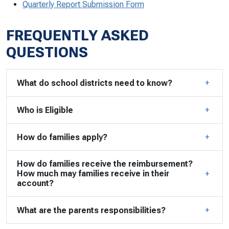
Quarterly Report Submission Form
FREQUENTLY ASKED
QUESTIONS
What do school districts need to know?
Who is Eligible
How do families apply?
How do families receive the reimbursement?
How much may families receive in their
account?
What are the parents responsibilities?