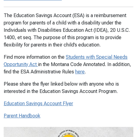
The Education Savings Account (ESA) is a reimbursement
program for parents of a child with a disability under the
Individuals with Disabilities Education Act (IDEA), 20 U.S.C.
1400, et seq. The purpose of this program is to provide
flexibility for parents in their child’s education.
Find more information on the
Students with Special Needs
Opportunity Act
in the Montana Code Annotated. In addition,
find the ESA Administrative Rules
here
.
Please share the flyer linked below with anyone who is
interested in the Education Savings Account Program.
Education Savings Account Flyer
Parent Handbook