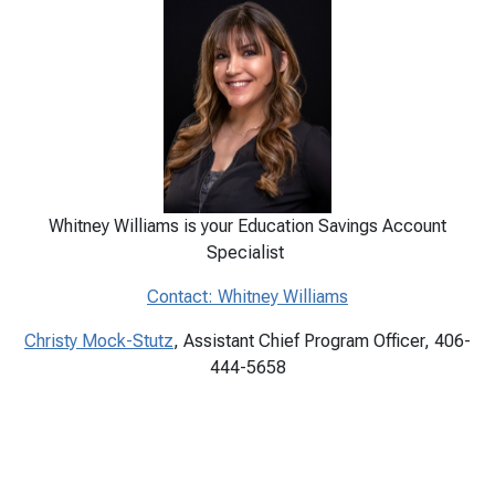
Whitney Williams is your Education Savings Account
Specialist
Contact: Whitney Williams
Christy Mock-Stutz
, Assistant Chief Program Officer, 406-
444-5658