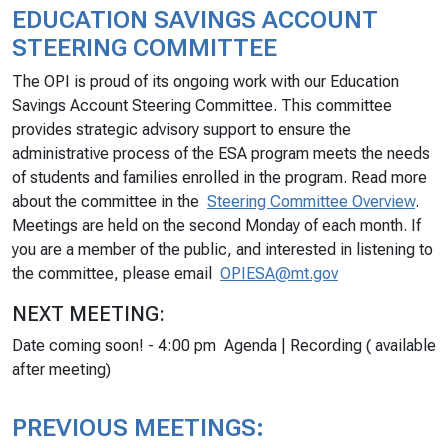
EDUCATION SAVINGS ACCOUNT
STEERING COMMITTEE
The OPI is proud of its ongoing work with our Education
Savings Account Steering Committee. This committee
provides strategic advisory support to ensure the
administrative process of the ESA program meets the needs
of students and families enrolled in the program. Read more
about the committee in the
Steering Committee Overview
.
Meetings are held on the second Monday of each month. If
you are a member of the public, and interested in listening to
the committee, please email
OPIESA@mt.gov
NEXT MEETING:
Date coming soon! - 4:00 pm Agenda | Recording (
available
after meeting
)
PREVIOUS MEETINGS: