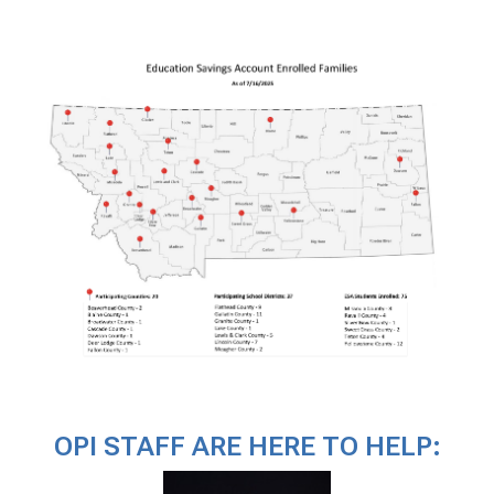
OPI STAFF ARE HERE TO HELP: