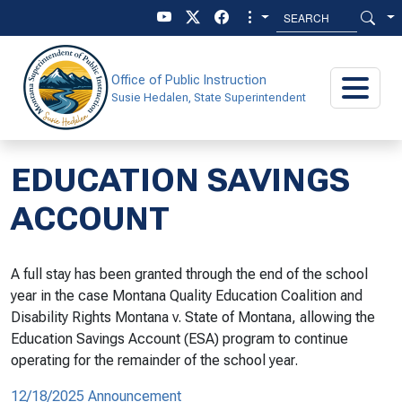
Skip to main content
Skip to main menu
Office of Public Instruction
Susie Hedalen, State Superintendent
EDUCATION SAVINGS
ACCOUNT
A full stay has been granted through the end of the school
year in the case
Montana Quality Education Coalition and
Disability Rights Montana v. State of Montana,
allowing the
Education Savings Account (ESA) program to continue
operating for the remainder of the school year.
12/18/2025 Announcement