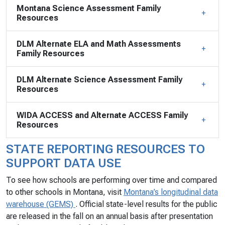
Montana Science Assessment Family
Resources
DLM Alternate ELA and Math Assessments
Family Resources
DLM Alternate Science Assessment Family
Resources
WIDA ACCESS and Alternate ACCESS Family
Resources
STATE REPORTING RESOURCES TO
SUPPORT DATA USE
To see how schools are performing over time and compared
to other schools in Montana, visit
Montana’s longitudinal data
warehouse (GEMS)
. Official state-level results for the public
are released in the fall on an annual basis after presentation