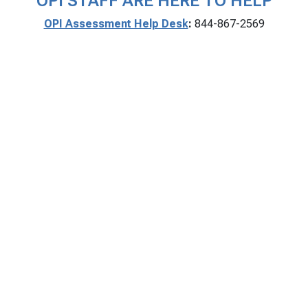
OPI STAFF ARE HERE TO HELP
OPI Assessment Help Desk
:
844-867-2569