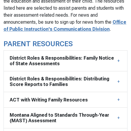
the education and assessment of their child. The resources
listed here are selected to assist parents and students with
their assessment-related needs. For news and
announcements, be sure to sign up for news from the
Office
of Public Instruction's Communications Division
.
PARENT RESOURCES
District Roles & Responsibilities: Family Notice
of State Assessments
District Roles & Responsibilities: Distributing
Score Reports to Families
ACT with Writing Family Resources
Montana Aligned to Standards Through-Year
(MAST) Assessment