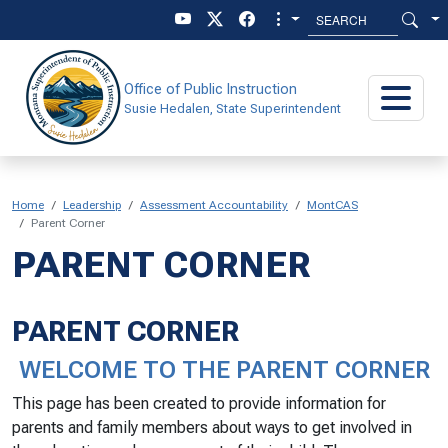
Skip to main content
Skip to main menu
Office of Public Instruction
Susie Hedalen, State Superintendent
Home
Leadership
Assessment Accountability
MontCAS
Parent Corner
PARENT CORNER
PARENT CORNER
WELCOME TO THE PARENT CORNER
This page has been created to provide information for
parents and family members about ways to get involved in