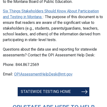
to the Montana Board of Public Education.
Six Things Stakeholders Should Know About Participation
and Testing in Montana
: The purpose of this document is to
ensure that readers are aware of the significant value to
stakeholders (e.g., students, parents/guardians, teachers,
school leaders, and others) of the information derived from
participating in state-level tests.
Questions about the data use and reporting for statewide
assessments? Contact the OPI Assessment Help Desk:
Phone: 844.867.2569
Email:
OPIAssessmentHelpDesk@mt.gov
STATEWIDE TESTING HOME