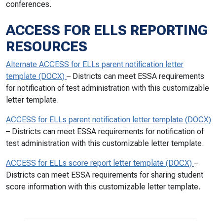
conferences.
ACCESS FOR ELLS REPORTING
RESOURCES
Alternate ACCESS for ELLs parent notification letter
template (DOCX)
– Districts can meet ESSA requirements
for notification of test administration with this customizable
letter template.
ACCESS for ELLs parent notification letter template (DOCX)
– Districts can meet ESSA requirements for notification of
test administration with this customizable letter template.
ACCESS for ELLs score report letter template (DOCX)
–
Districts can meet ESSA requirements for sharing student
score information with this customizable letter template.