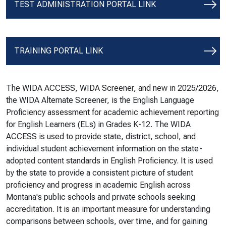
TEST ADMINISTRATION PORTAL LINK
TRAINING PORTAL LINK
The WIDA ACCESS, WIDA Screener, and new in 2025/2026,
the WIDA Alternate Screener, is the English Language
Proficiency assessment for academic achievement reporting
for English Learners (ELs) in Grades K-12. The WIDA
ACCESS is used to provide state, district, school, and
individual student achievement information on the state-
adopted content standards in English Proficiency. It is used
by the state to provide a consistent picture of student
proficiency and progress in academic English across
Montana's public schools and private schools seeking
accreditation. It is an important measure for understanding
comparisons between schools, over time, and for gaining