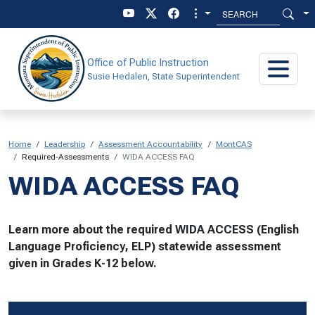
Skip to main content
Skip to main menu
Office of Public Instruction
Susie Hedalen, State Superintendent
Home
Leadership
Assessment Accountability
MontCAS
Required-Assessments
WIDA ACCESS FAQ
WIDA ACCESS FAQ
Learn more about the required WIDA ACCESS (English
Language Proficiency, ELP) statewide assessment
given in Grades K-12 below.