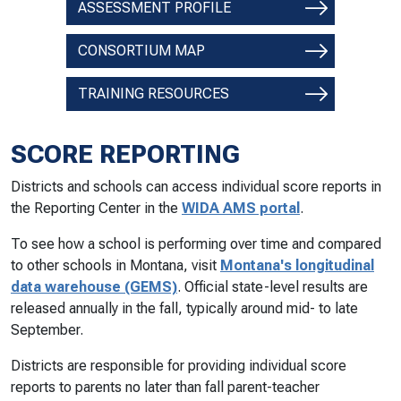
ASSESSMENT PROFILE
CONSORTIUM MAP
TRAINING RESOURCES
SCORE REPORTING
Districts and schools can access individual score reports in
the Reporting Center in the
WIDA AMS portal
.
To see how a school is performing over time and compared
to other schools in Montana, visit
Montana's longitudinal
data warehouse (GEMS)
. Official state-level results are
released annually in the fall, typically around mid- to late
September.
Districts are responsible for providing individual score
reports to parents no later than fall parent-teacher