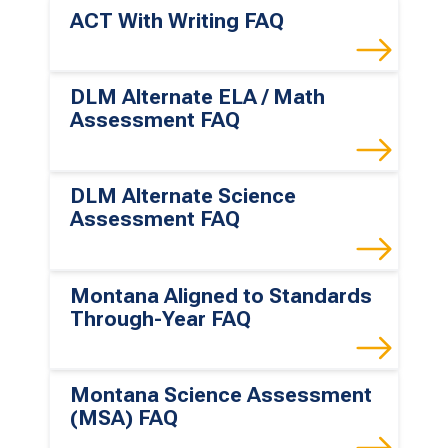
ACT With Writing FAQ
DLM Alternate ELA / Math
Assessment FAQ
DLM Alternate Science
Assessment FAQ
Montana Aligned to Standards
Through-Year FAQ
Montana Science Assessment
(MSA) FAQ