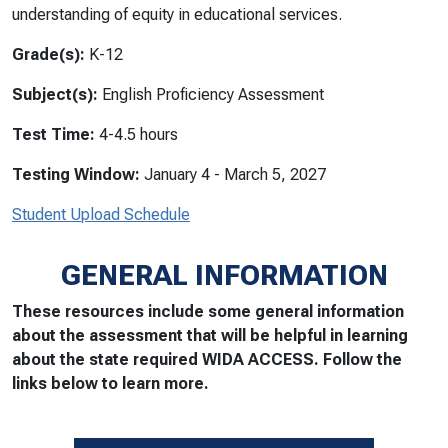
understanding of equity in educational services.
Grade(s):
K-12
Subject(s):
English Proficiency Assessment
Test Time:
4-4.5 hours
Testing Window:
January 4 - March 5, 2027
Student Upload Schedule
GENERAL INFORMATION
These resources include some general information
about the assessment that will be helpful in learning
about the state required WIDA ACCESS. Follow the
links below to learn more.